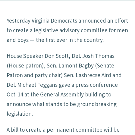
Yesterday Virginia Democrats announced an effort
to create a legislative advisory committee for men
and boys — the first ever in the country.
House Speaker Don Scott, Del. Josh Thomas
(House patron), Sen. Lamont Bagby (Senate
Patron and party chair) Sen. Lashrecse Aird and
Del. Michael Feggans gave a press conference
Oct. 14 at the General Assembly building to
announce what stands to be groundbreaking
legislation.
A bill to create a permanent committee will be