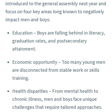
introduced to the general assembly next year and
focus on four key areas long known to negatively
impact men and boys:
Education – Boys are falling behind in literacy,
graduation rates, and postsecondary
attainment.
Economic opportunity – Too many young men
are disconnected from stable work or skills
training.
Health disparities – From mental health to
chronic illness, men and boys face unique
challenges that require tailored approaches.