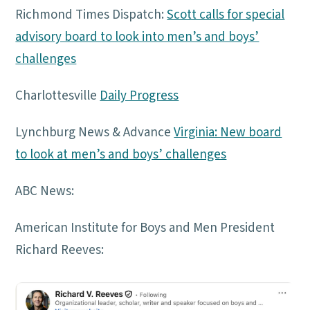
Richmond Times Dispatch:
Scott calls for special
advisory board to look into men’s and boys’
challenges
Charlottesville
Daily Progress
Lynchburg News & Advance
Virginia: New board
to look at men’s and boys’ challenges
ABC News:
American Institute for Boys and Men President
Richard Reeves: