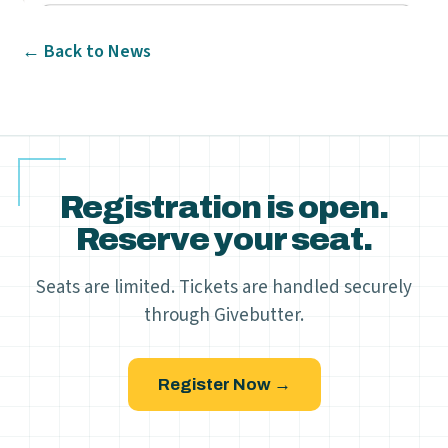
← Back to News
Registration is open.
Reserve your seat.
Seats are limited. Tickets are handled securely
through Givebutter.
Register Now →