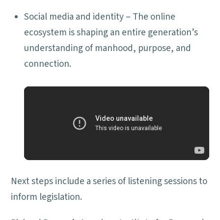
Social media and identity – The online
ecosystem is shaping an entire generation’s
understanding of manhood, purpose, and
connection.
Next steps include a series of listening sessions to
inform legislation.