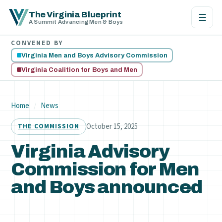
The Virginia Blueprint
☰
A Summit Advancing Men & Boys
CONVENED BY
Virginia Men and Boys Advisory Commission
Virginia Coalition for Boys and Men
Home
/
News
October 15, 2025
THE COMMISSION
Virginia Advisory
Commission for Men
and Boys announced