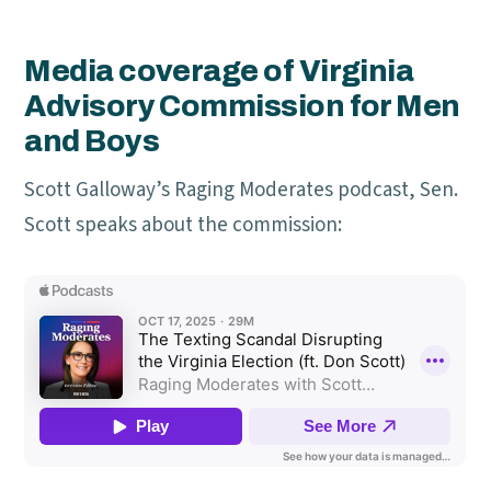
Media coverage of Virginia
Advisory Commission for Men
and Boys
Scott Galloway’s Raging Moderates podcast, Sen.
Scott speaks about the commission: