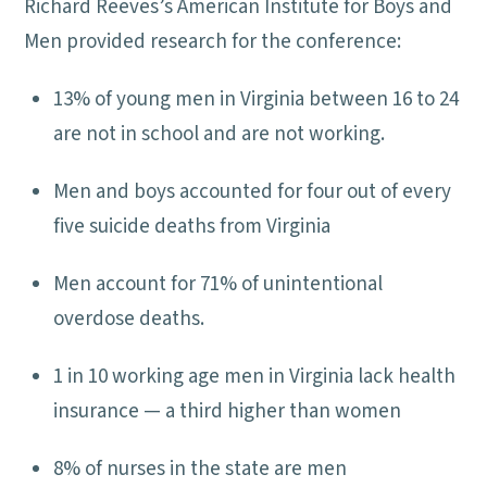
Richard Reeves’s American Institute for Boys and
Men provided research for the conference:
13% of young men in Virginia between 16 to 24
are not in school and are not working.
Men and boys accounted for four out of every
five suicide deaths from Virginia
Men account for 71% of unintentional
overdose deaths.
1 in 10 working age men in Virginia lack health
insurance — a third higher than women
8% of nurses in the state are men