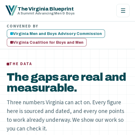
The Virginia Blueprint
☰
A Summit Advancing Men & Boys
CONVENED BY
Virginia Men and Boys Advisory Commission
Virginia Coalition for Boys and Men
THE DATA
The gaps are real and
measurable.
Three numbers Virginia can act on. Every figure
here is sourced and dated, and every one points
to work already underway. We show our work so
you can check it.