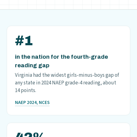
#1
in the nation for the fourth-grade
reading gap
Virginia had the widest girls-minus-boys gap of
any state in 2024 NAEP grade-4 reading, about
14 points.
NAEP 2024, NCES