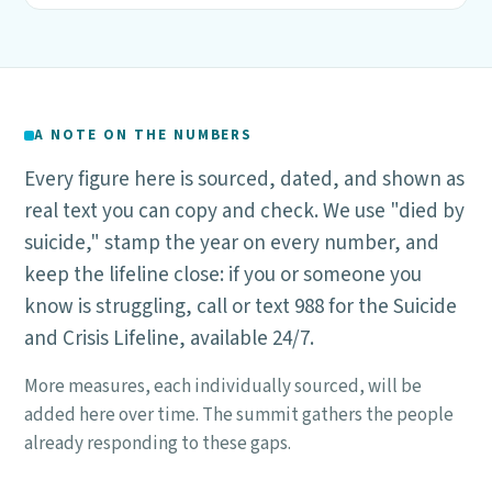
A NOTE ON THE NUMBERS
Every figure here is sourced, dated, and shown as
real text you can copy and check. We use "died by
suicide," stamp the year on every number, and
keep the lifeline close: if you or someone you
know is struggling, call or text 988 for the Suicide
and Crisis Lifeline, available 24/7.
More measures, each individually sourced, will be
added here over time. The summit gathers the people
already responding to these gaps.