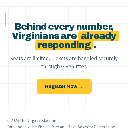
Behind every number,
Virginians are
already
responding
.
Seats are limited. Tickets are handled securely
through Givebutter.
Register Now →
© 2026 The Virginia Blueprint
Convened by the Virginia Men and Boys Advisory Commission