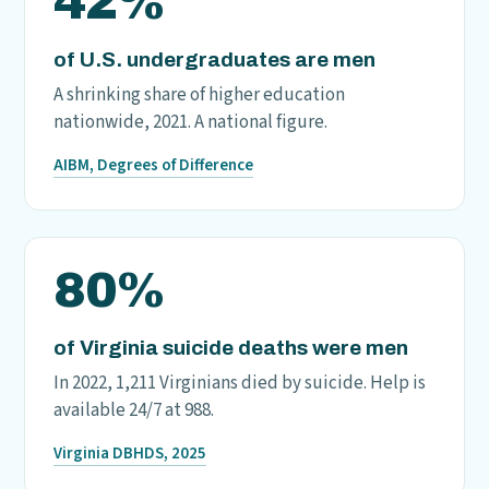
42%
of U.S. undergraduates are men
A shrinking share of higher education
nationwide, 2021. A national figure.
AIBM, Degrees of Difference
80%
of Virginia suicide deaths were men
In 2022, 1,211 Virginians died by suicide. Help is
available 24/7 at 988.
Virginia DBHDS, 2025