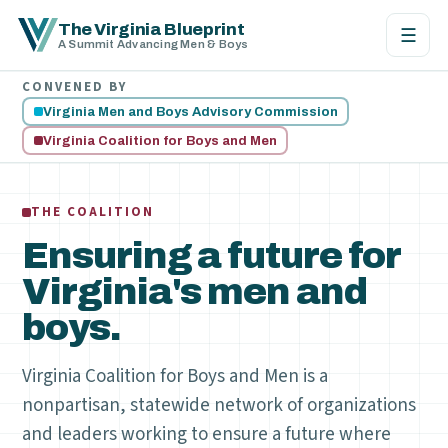
The Virginia Blueprint
☰
A Summit Advancing Men & Boys
CONVENED BY
Virginia Men and Boys Advisory Commission
Virginia Coalition for Boys and Men
THE COALITION
Ensuring a future for
Virginia's men and
boys.
Virginia Coalition for Boys and Men is a
nonpartisan, statewide network of organizations
and leaders working to ensure a future where