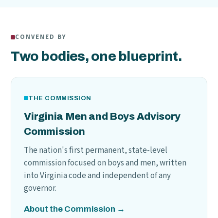
CONVENED BY
Two bodies, one blueprint.
THE COMMISSION
Virginia Men and Boys Advisory
Commission
The nation's first permanent, state-level
commission focused on boys and men, written
into Virginia code and independent of any
governor.
About the Commission →