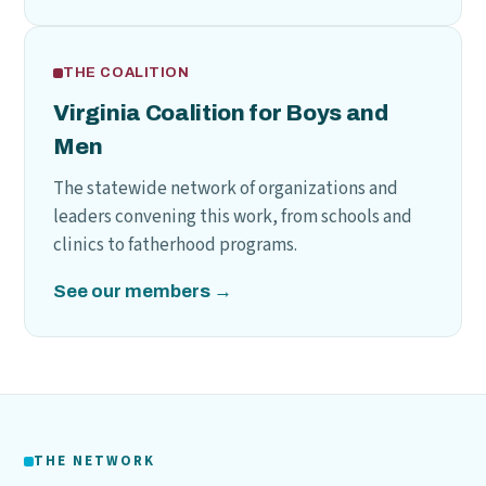
THE COALITION
Virginia Coalition for Boys and
Men
The statewide network of organizations and
leaders convening this work, from schools and
clinics to fatherhood programs.
See our members →
THE NETWORK