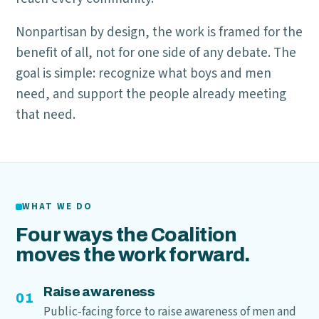
Nonpartisan by design, the work is framed for the
benefit of all, not for one side of any debate. The
goal is simple: recognize what boys and men
need, and support the people already meeting
that need.
WHAT WE DO
Four ways the Coalition
moves the work forward.
Raise awareness
01
Public-facing force to raise awareness of men and