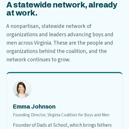
A statewide network, already
at work.
A nonpartisan, statewide network of
organizations and leaders advancing boys and
men across Virginia. These are the people and
organizations behind the coalition, and the
network continues to grow.
Emma Johnson
Founding Director, Virginia Coalition for Boys and Men
Founder of Dads at School, which brings fathers