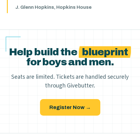
J. Glenn Hopkins, Hopkins House
Help build the
blueprint
for boys and men.
Seats are limited. Tickets are handled securely
through Givebutter.
Register Now →