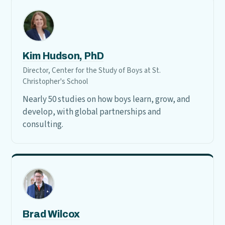
Kim Hudson, PhD
Director, Center for the Study of Boys at St.
Christopher's School
Nearly 50 studies on how boys learn, grow, and
develop, with global partnerships and
consulting.
Brad Wilcox