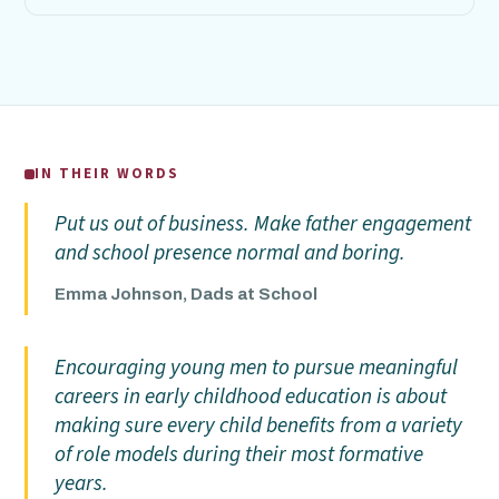
IN THEIR WORDS
Put us out of business. Make father engagement
and school presence normal and boring.
Emma Johnson, Dads at School
Encouraging young men to pursue meaningful
careers in early childhood education is about
making sure every child benefits from a variety
of role models during their most formative
years.