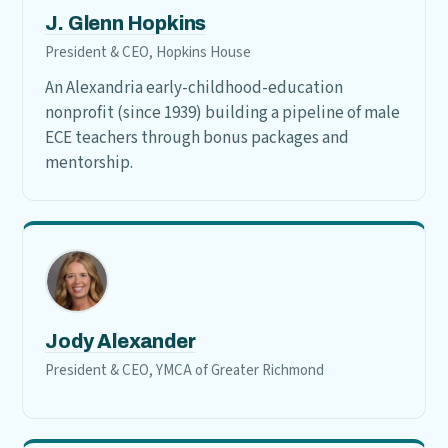
J. Glenn Hopkins
President & CEO, Hopkins House
An Alexandria early-childhood-education
nonprofit (since 1939) building a pipeline of male
ECE teachers through bonus packages and
mentorship.
Jody Alexander
President & CEO, YMCA of Greater Richmond