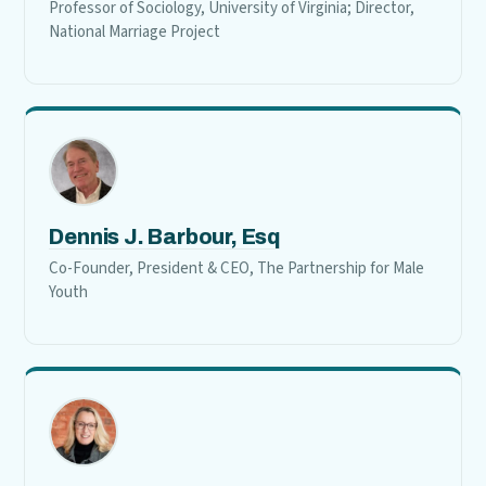
Professor of Sociology, University of Virginia; Director,
National Marriage Project
Dennis J. Barbour, Esq
Co-Founder, President & CEO, The Partnership for Male
Youth