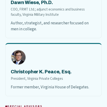
Dawn Wiese, Ph.D.
COO, FRMT Ltd.; adjunct economics and business
faculty, Virginia Military Institute
Author, strategist, and researcher focused on
men in college.
Christopher K. Peace, Esq.
President, Virginia Private Colleges
Former member, Virginia House of Delegates.
SPECIAL ADVISORS