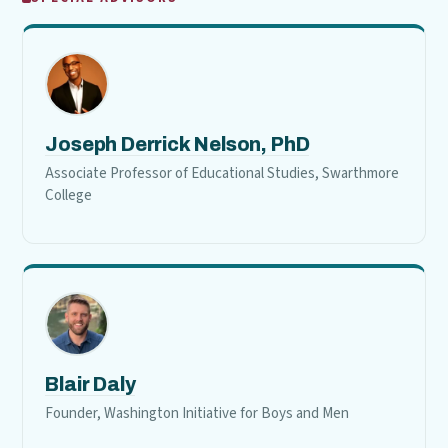
Joseph Derrick Nelson, PhD
Associate Professor of Educational Studies, Swarthmore
College
Blair Daly
Founder, Washington Initiative for Boys and Men