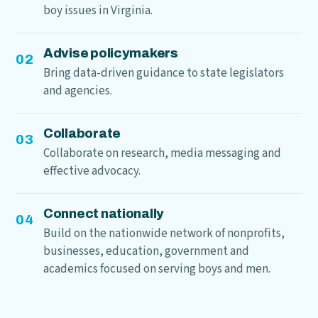
boy issues in Virginia.
Advise policymakers
02
Bring data-driven guidance to state legislators
and agencies.
Collaborate
03
Collaborate on research, media messaging and
effective advocacy.
Connect nationally
04
Build on the nationwide network of nonprofits,
businesses, education, government and
academics focused on serving boys and men.