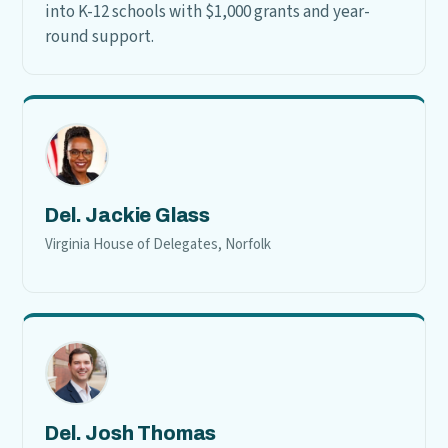
into K-12 schools with $1,000 grants and year-
round support.
Del. Jackie Glass
Virginia House of Delegates, Norfolk
Del. Josh Thomas