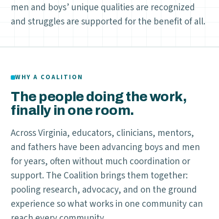
men and boys’ unique qualities are recognized
and struggles are supported for the benefit of all.
WHY A COALITION
The people doing the work,
finally in one room.
Across Virginia, educators, clinicians, mentors,
and fathers have been advancing boys and men
for years, often without much coordination or
support. The Coalition brings them together:
pooling research, advocacy, and on the ground
experience so what works in one community can
reach every community.