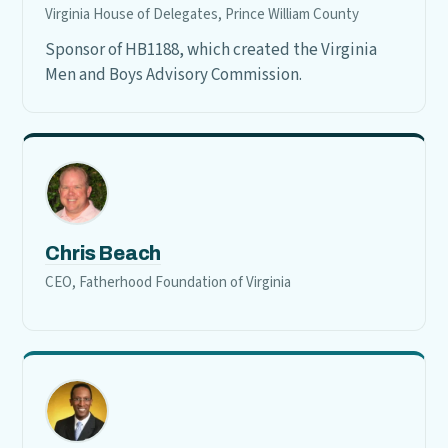
Virginia House of Delegates, Prince William County
Sponsor of HB1188, which created the Virginia
Men and Boys Advisory Commission.
Chris Beach
CEO, Fatherhood Foundation of Virginia