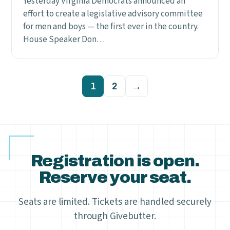
Yesterday Virginia Democrats announced an
effort to create a legislative advisory committee
for men and boys — the first ever in the country.
House Speaker Don…
Posts
1
2
→
pagination
Registration is open.
Reserve your seat.
Seats are limited. Tickets are handled securely
through Givebutter.