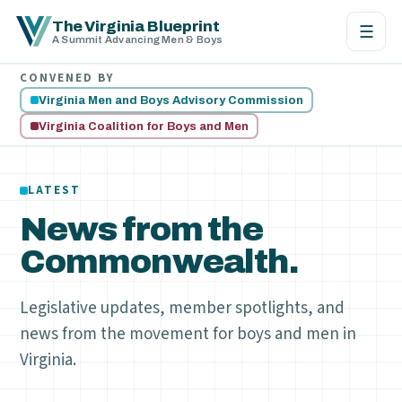
The Virginia Blueprint
☰
A Summit Advancing Men & Boys
CONVENED BY
Virginia Men and Boys Advisory Commission
Virginia Coalition for Boys and Men
LATEST
News from the
Commonwealth.
Legislative updates, member spotlights, and
news from the movement for boys and men in
Virginia.