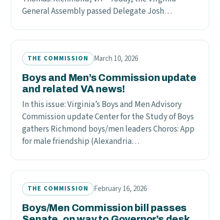
General Assembly passed Delegate Josh…
March 10, 2026
THE COMMISSION
Boys and Men’s Commission update
and related VA news!
In this issue: Virginia’s Boys and Men Advisory
Commission update Center for the Study of Boys
gathers Richmond boys/men leaders Choros: App
for male friendship (Alexandria…
February 16, 2026
THE COMMISSION
Boys/Men Commission bill passes
Senate, on way to Governor’s desk