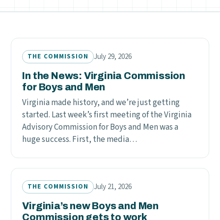
July 29, 2026
THE COMMISSION
In the News: Virginia Commission
for Boys and Men
Virginia made history, and we’re just getting
started. Last week’s first meeting of the Virginia
Advisory Commission for Boys and Men was a
huge success. First, the media…
July 21, 2026
THE COMMISSION
Virginia’s new Boys and Men
Commission gets to work