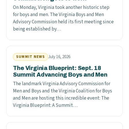
On Monday, Virginia took another historic step
for boys and men. The Virginia Boys and Men
Advisory Commission held its first meeting since
being established by…
July 16, 2026
SUMMIT NEWS
The Virginia Blueprint: Sept. 18
Summit Advancing Boys and Men
The landmark Virginia Advisory Commission for
Men and Boys and the Virginia Coalition for Boys
and Men are hosting this incredible event: The
Virginia Blueprint: A Summit…