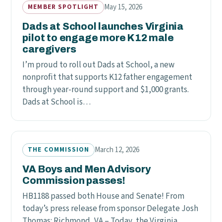
May 15, 2026
MEMBER SPOTLIGHT
Dads at School launches Virginia
pilot to engage more K12 male
caregivers
I’m proud to roll out Dads at School, a new
nonprofit that supports K12 father engagement
through year-round support and $1,000 grants.
Dads at School is…
March 12, 2026
THE COMMISSION
VA Boys and Men Advisory
Commission passes!
HB1188 passed both House and Senate! From
today’s press release from sponsor Delegate Josh
Thomas: Richmond, VA – Today, the Virginia