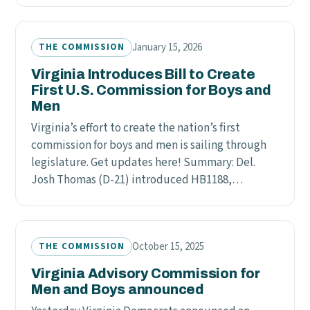
January 15, 2026
THE COMMISSION
Virginia Introduces Bill to Create
First U.S. Commission for Boys and
Men
Virginia’s effort to create the nation’s first
commission for boys and men is sailing through
legislature. Get updates here! Summary: Del.
Josh Thomas (D-21) introduced HB1188,…
October 15, 2025
THE COMMISSION
Virginia Advisory Commission for
Men and Boys announced