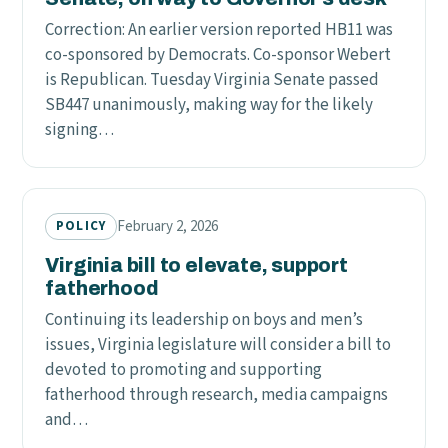
Correction: An earlier version reported HB11 was
co-sponsored by Democrats. Co-sponsor Webert
is Republican. Tuesday Virginia Senate passed
SB447 unanimously, making way for the likely
signing…
February 2, 2026
POLICY
Virginia bill to elevate, support
fatherhood
Continuing its leadership on boys and men’s
issues, Virginia legislature will consider a bill to
devoted to promoting and supporting
fatherhood through research, media campaigns
and…